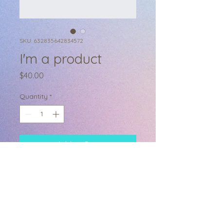
SKU: 632835642834572
I'm a product
Price
$40.00
Quantity
*
Add to Cart
I'm a product description. I'm a 
great place to add more details 
about your product such as sizing, 
material, care instructions and 