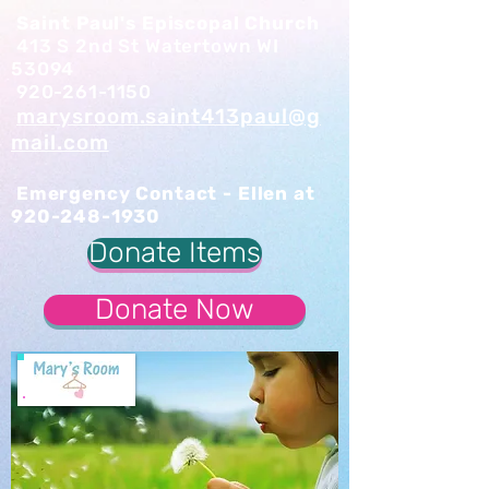
Saint Paul's Episcopal Church
413 S 2nd St Watertown WI
53094
920-261-1150
marysroom.saint413paul@g
mail.com
Emergency Contact - Ellen at
920-248-1930
Donate Items
Donate Now