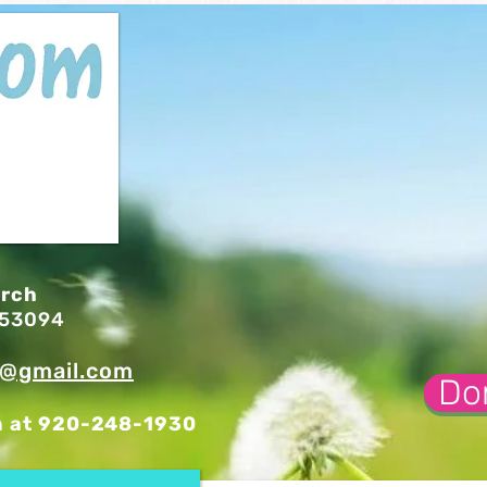
urch
I 53094
l@gmail.com
Do
n at 920-248-1930