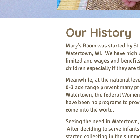
Our History
Mary's Room was started by St.
Watertown, WI. We have high u
limited and wages and benefits 
children especially if they are
Meanwhile, at the national leve
0-3 age range prevent many pro
Watertown, the federal Women a
have been no programs to provi
come into the world.
Seeing the need in Watertown, S
After deciding to serve infants
started collecting in the sum