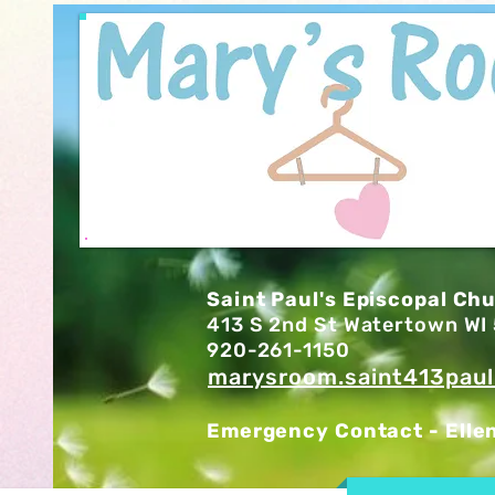
Saint Paul's Episcopal Ch
413 S 2nd St Watertown W
920-261-1150
marysroom.saint413pau
Emergency Contact - Elle