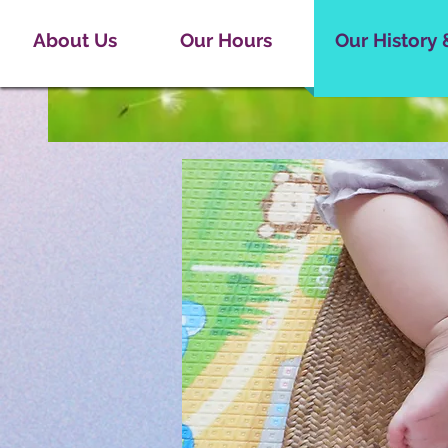
About Us
Our Hours
Our History 