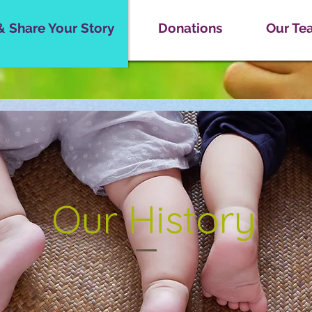
& Share Your Story
Donations
Our Tea
Our History