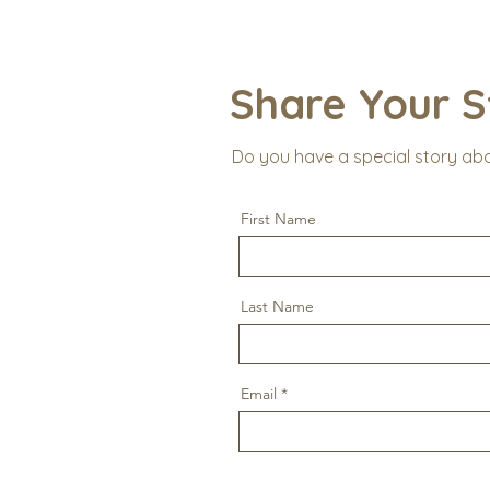
Share Your S
Do you have a special story ab
First Name
Last Name
Email