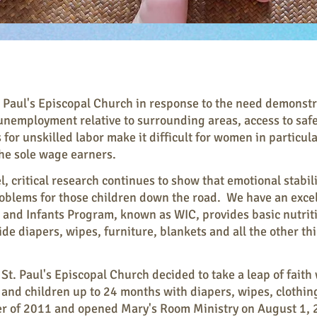
 Paul's Episcopal Church in response to the need demonstrat
nemployment relative to surrounding areas, access to safe
for unskilled labor make it difficult for women in particular
 the sole wage earners.
l, critical research continues to show that emotional stabil
blems for those children down the road. We have an excel
nd Infants Program, known as WIC, provides basic nutritio
de diapers, wipes, furniture, blankets and all the other t
t. Paul's Episcopal Church decided to take a leap of faith
 and children up to 24 months with diapers, wipes, clothing
mer of 2011 and opened Mary's Room Ministry on August 1, 