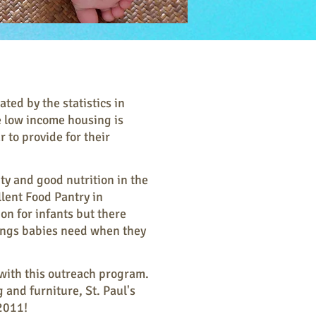
ed by the statistics in
 low income housing is
 to provide for their
ity and good nutrition in the
lent Food Pantry in
n for infants but there
hings babies need when they
 with this outreach program.
 and furniture, St. Paul's
2011!