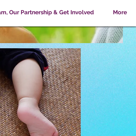
m, Our Partnership & Get Involved
More