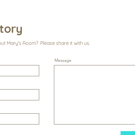
tory
out Mary's Room? Please share it with us.
Message