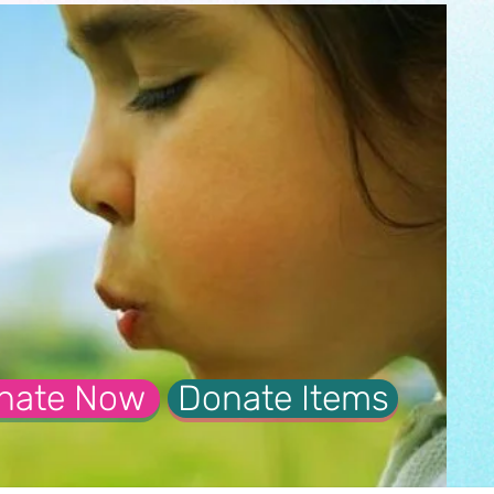
nate Now
Donate Items