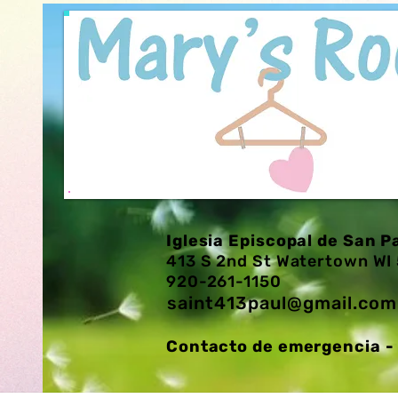
Iglesia Episcopal de San P
413 S 2nd St Watertown W
920-261-1150
saint413paul@gmail.com
Contacto de emergencia - 