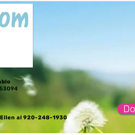
ablo
I 53094
Do
Ellen al 920-248-1930