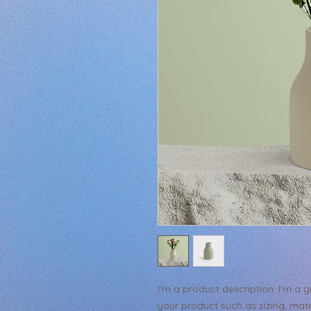
I'm a product description. I'm a 
your product such as sizing, mater