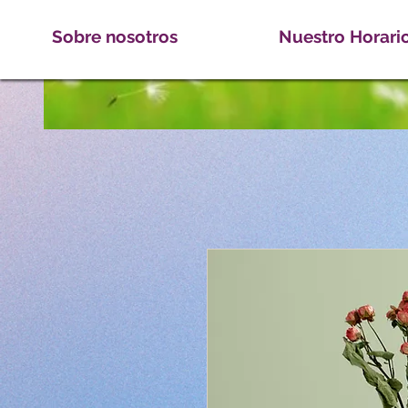
Sobre nosotros
Nuestro Horari