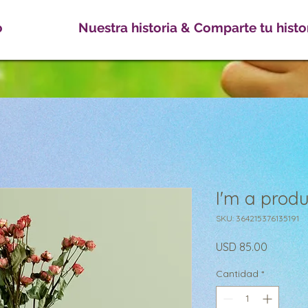
o
Nuestra historia & Comparte tu histo
I'm a produ
SKU: 364215376135191
Precio
USD 85.00
Cantidad
*