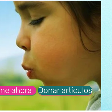
ne ahora
Donar artículos