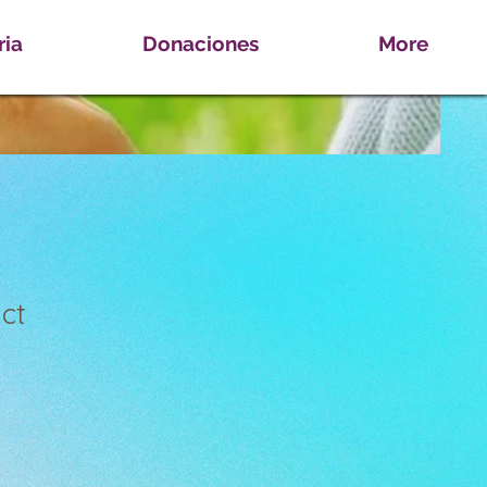
ria
Donaciones
More
ct